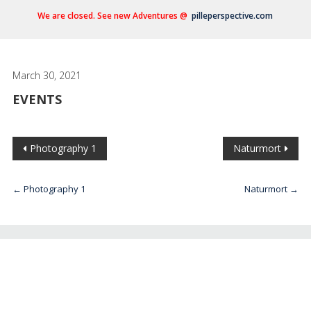
We are closed. See new Adventures @
pilleperspective.com
March 30, 2021
EVENTS
Photography 1
Naturmort
←
Photography 1
Naturmort
→